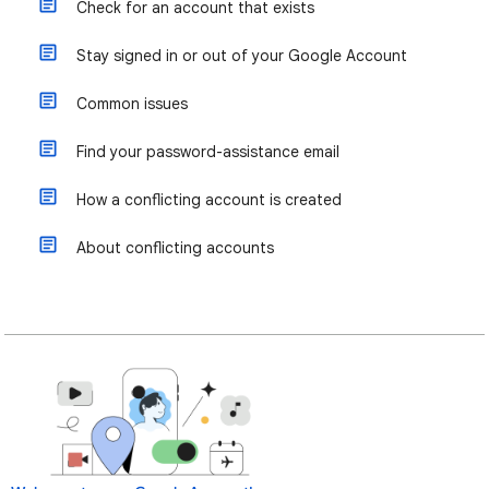
Check for an account that exists
Stay signed in or out of your Google Account
Common issues
Find your password-assistance email
How a conflicting account is created
About conflicting accounts