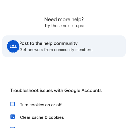
Need more help?
Try these next steps:
Post to the help community
Get answers from community members
Troubleshoot issues with Google Accounts
Turn cookies on or off
Clear cache & cookies