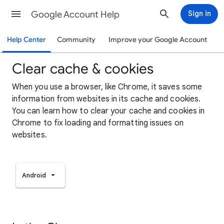
Google Account Help
Sign in
Help Center
Community
Improve your Google Account
Clear cache & cookies
When you use a browser, like Chrome, it saves some
information from websites in its cache and cookies.
You can learn how to clear your cache and cookies in
Chrome to fix loading and formatting issues on
websites.
Android