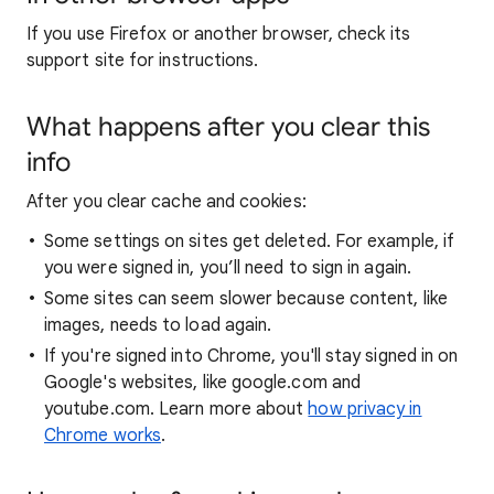
If you use Firefox or another browser, check its
support site for instructions.
What happens after you clear this
info
After you clear cache and cookies:
Some settings on sites get deleted. For example, if
you were signed in, you’ll need to sign in again.
Some sites can seem slower because content, like
images, needs to load again.
If you're signed into Chrome, you'll stay signed in on
Google's websites, like google.com and
youtube.com. Learn more about
how privacy in
Chrome works
.