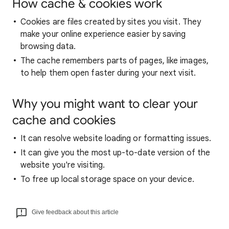
How cache & cookies work
Cookies are files created by sites you visit. They
make your online experience easier by saving
browsing data.
The cache remembers parts of pages, like images,
to help them open faster during your next visit.
Why you might want to clear your
cache and cookies
It can resolve website loading or formatting issues.
It can give you the most up-to-date version of the
website you're visiting.
To free up local storage space on your device.
Give feedback about this article