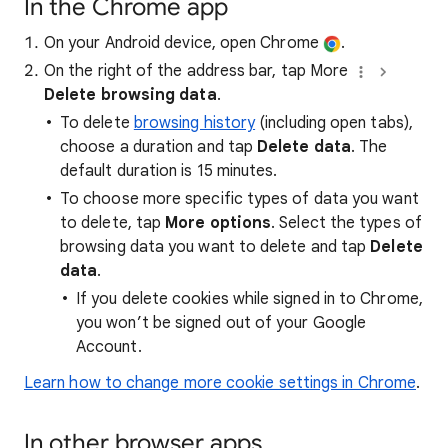
In the Chrome app
On your Android device, open Chrome
.
On the right of the address bar, tap More
Delete browsing data
.
To delete
browsing history
(including open tabs),
choose a duration and tap
Delete data
. The
default duration is 15 minutes.
To choose more specific types of data you want
to delete, tap
More options
. Select the types of
browsing data you want to delete and tap
Delete
data
.
If you delete cookies while signed in to Chrome,
you won’t be signed out of your Google
Account.
Learn how to change more cookie settings in Chrome
.
In other browser apps